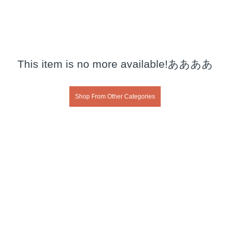
This item is no more available!ああああ
Shop From Other Categories